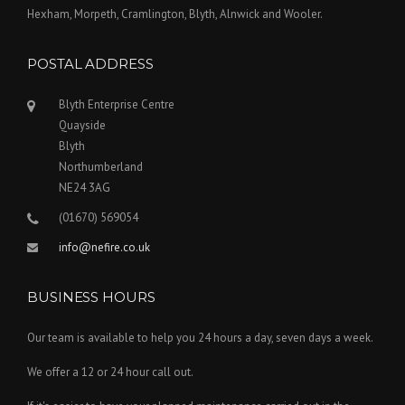
Hexham, Morpeth, Cramlington, Blyth, Alnwick and Wooler.
POSTAL ADDRESS
Blyth Enterprise Centre
Quayside
Blyth
Northumberland
NE24 3AG
(01670) 569054
info@nefire.co.uk
BUSINESS HOURS
Our team is available to help you 24 hours a day, seven days a week.
We offer a 12 or 24 hour call out.