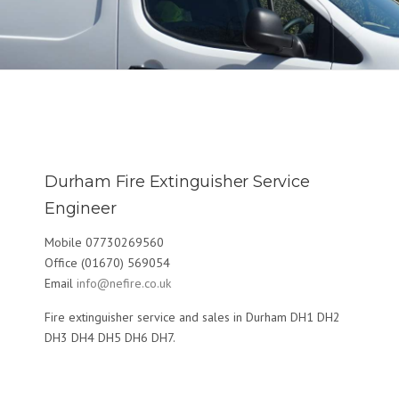
Durham Fire Extinguisher Service
Engineer
Mobile 07730269560
Office (01670) 569054
Email
info@nefire.co.uk
Fire extinguisher service and sales in Durham DH1 DH2
DH3 DH4 DH5 DH6 DH7.