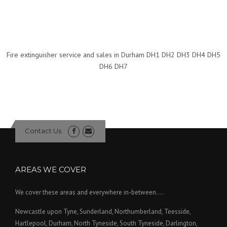
Fire extinguisher service and sales in Durham DH1 DH2 DH3 DH4 DH5
DH6 DH7
Contact Us
AREAS WE COVER
We cover these areas and everywhere in-between....
Newcastle upon Tyne, Sunderland, Northumberland, Teesside,
Hartlepool, Durham, North Tyneside, South Tyneside, Darlington,