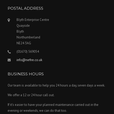
POSTAL ADDRESS
Blyth Enterprise Centre
Quayside
Blyth
Northumberland
NE24 3AG
(01670) 569054
info@nefire.co.uk
BUSINESS HOURS
Our team is available to help you 24 hours a day, seven days a week.
We offer a 12 or 24 hour call out.
If it's easier to have your planned maintenance carried out in the
evening or weekends, we can do that too.