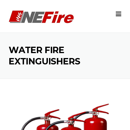
Skip
to
content
WATER FIRE
EXTINGUISHERS