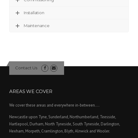
Installation
Maintenance
Contact Us
AREAS WE COVER
We cover these areas and everywhere in-between....
Newcastle upon Tyne, Sunderland, Northumberland, Teesside,
Hartlepool, Durham, North Tyneside, South Tyneside, Darlington,
Hexham, Morpeth, Cramlington, Blyth, Alnwick and Wooler.