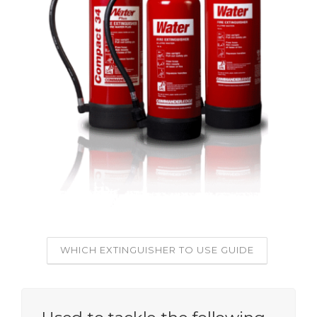
WHICH EXTINGUISHER TO USE GUIDE