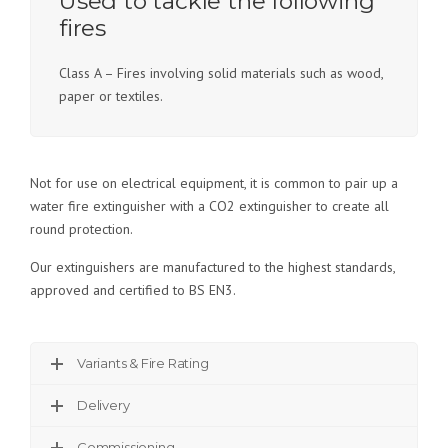
Used to tackle the following
fires
Class A – Fires involving solid materials such as wood,
paper or textiles.
Not for use on electrical equipment, it is common to pair up a
water fire extinguisher with a CO2 extinguisher to create all
round protection.
Our extinguishers are manufactured to the highest standards,
approved and certified to BS EN3.
Variants & Fire Rating
Delivery
Commissioning