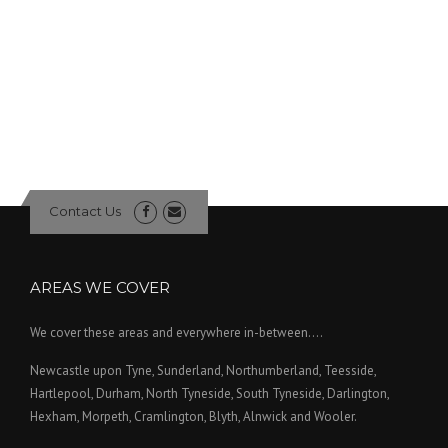
Contact Us
AREAS WE COVER
We cover these areas and everywhere in-between....
Newcastle upon Tyne, Sunderland, Northumberland, Teesside,
Hartlepool, Durham, North Tyneside, South Tyneside, Darlington,
Hexham, Morpeth, Cramlington, Blyth, Alnwick and Wooler.