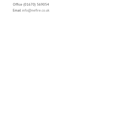
Office (01670) 569054
Email
info@nefire.co.uk