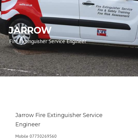
JARROW
Fire Extinguisher Service Engineer
Jarrow Fire Extinguisher Service
Engineer
Mobile 07730269560