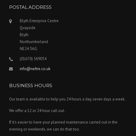
POSTAL ADDRESS
Blyth Enterprise Centre
Quayside
Blyth
Northumberland
NE24 3AG
(01670) 569054
info@nefire.co.uk
BUSINESS HOURS
Our team is available to help you 24 hours a day, seven days a week.
We offer a 12 or 24 hour call out.
If it's easier to have your planned maintenance carried out in the
evening or weekends, we can do that too.